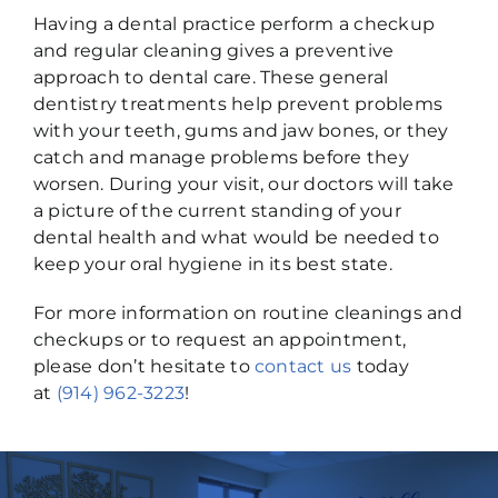
Having a dental practice perform a checkup
and regular cleaning gives a preventive
approach to dental care. These general
dentistry treatments help prevent problems
with your teeth, gums and jaw bones, or they
catch and manage problems before they
worsen. During your visit, our doctors will take
a picture of the current standing of your
dental health and what would be needed to
keep your oral hygiene in its best state.
For more information on routine cleanings and
checkups or to request an appointment,
please don’t hesitate to
contact us
today
at
(914) 962-3223
!