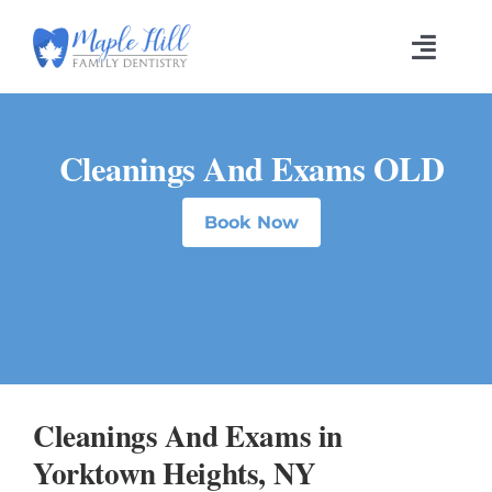
Skip
to
Toggl
content
Navig
Cleanings And Exams OLD
Book Now
Cleanings And Exams in
Yorktown Heights, NY