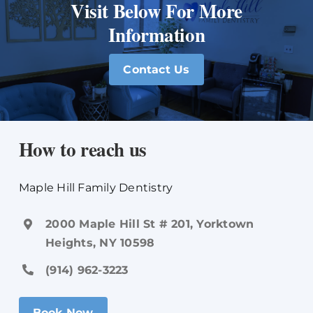
Visit Below For More
Information
Contact Us
How to reach us
Maple Hill Family Dentistry
2000 Maple Hill St # 201, Yorktown
Heights, NY 10598
(914) 962-3223
Book Now