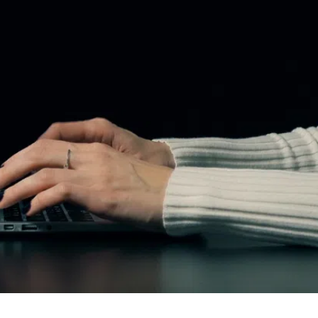
Extractions
Dental Bridges
Invisalign