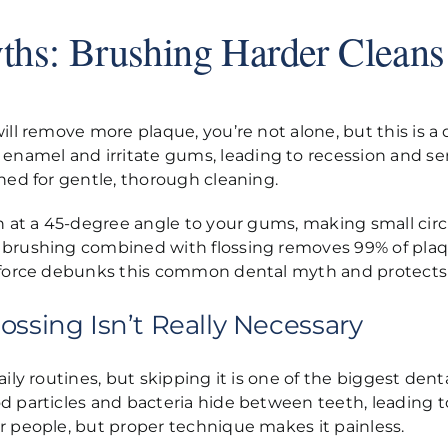
ths: Brushing Harder Cleans
will remove more plaque, you’re not alone, but this is
amel and irritate gums, leading to recession and sens
gned for gentle, thorough cleaning.
sh at a 45-degree angle to your gums, making small cir
 brushing combined with flossing removes 99% of plaq
r force debunks this common dental myth and protects 
ossing Isn’t Really Necessary
ily routines, but skipping it is one of the biggest denta
d particles and bacteria hide between teeth, leading 
r people, but proper technique makes it painless.