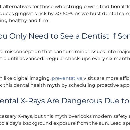
 alternatives for those who struggle with traditional fl
uces gingivitis risk by 30-50%. As we bust dental care 
ing healthy and firm.
ou Only Need to See a Dentist If S
are misconception that can turn minor issues into major
tic until advanced. Regular check-ups every six month
 like digital imaging,
preventative
visits are more effi
 this dental health myth by scheduling proactive app
ental X-Rays Are Dangerous Due to
essary X-rays, but this myth overlooks modern safety 
ent to a day’s background exposure from the sun. Lead 