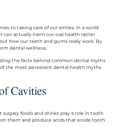
mes to taking care of our smiles. In a world
hat can actually harm our oral health rather
out how our teeth and gums really work. By
erm dental wellness.
nding the facts behind common dental myths
e of the most persistent dental health myths
of Cavities
t sugary foods and drinks play a role in tooth
ed on them and produce acids that erode tooth