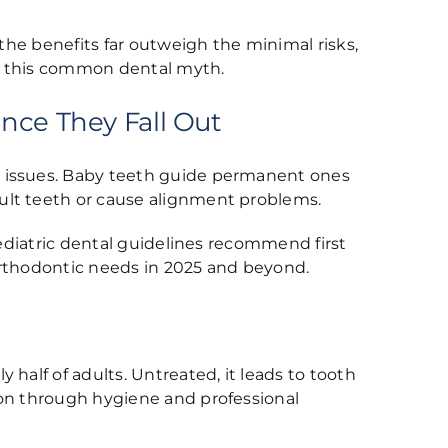
 the benefits far outweigh the minimal risks,
ust this common dental myth.
nce They Fall Out
g issues. Baby teeth guide permanent ones
ult teeth or cause alignment problems.
Pediatric dental guidelines recommend first
orthodontic needs in 2025 and beyond.
half of adults. Untreated, it leads to tooth
ion through hygiene and professional