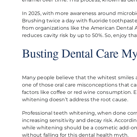
In 2025, with more awareness around microbiom
Brushing twice a day with fluoride toothpaste,
from organizations like the American Dental
reduces cavity risk by up to 50%. So, enjoy t
Busting Dental Care My
Many people believe that the whitest smiles ar
one of those oral care misconceptions that can
factors like coffee or red wine consumption. 
whitening doesn’t address the root cause.
Professional teeth whitening, when done corre
increasing sensitivity and decay risk. Accordi
while whitening should be a cosmetic add-on. 
without falling for this dental health myth.