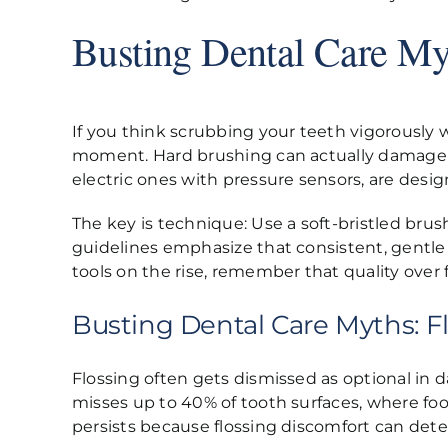
Busting Dental Care My
If you think scrubbing your teeth vigorously 
moment. Hard brushing can actually damage en
electric ones with pressure sensors, are desi
The key is technique: Use a soft-bristled bru
guidelines emphasize that consistent, gentle
tools on the rise, remember that quality ove
Busting Dental Care Myths: Fl
Flossing often gets dismissed as optional in da
misses up to 40% of tooth surfaces, where foo
persists because flossing discomfort can dete