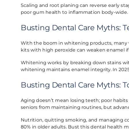
Scaling and root planing can reverse early sta
poor gum health to inflammation body-wide. P
Busting Dental Care Myths:
With the boom in whitening products, many w
kits with high peroxide can weaken enamel if
Whitening works by breaking down stains witho
whitening maintains enamel integrity. In 2025, 
Busting Dental Care Myths: To
Aging doesn’t mean losing teeth; poor habits 
seniors from maintaining routines, but advan
Nutrition, quitting smoking, and managing co
80% in older adults. Bust this dental health my