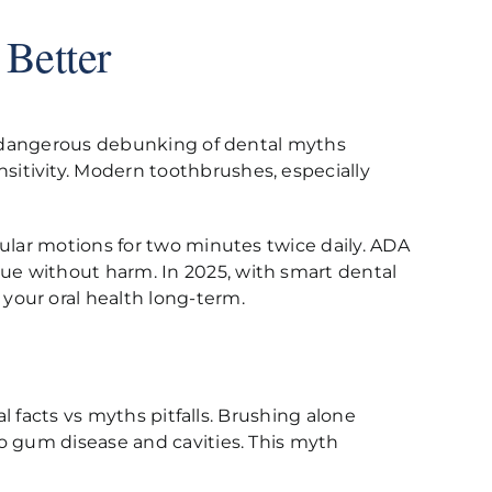
 Better
 a dangerous debunking of dental myths
itivity. Modern toothbrushes, especially
cular motions for two minutes twice daily. ADA
ue without harm. In 2025, with smart dental
your oral health long-term.
l facts vs myths pitfalls. Brushing alone
to gum disease and cavities. This myth