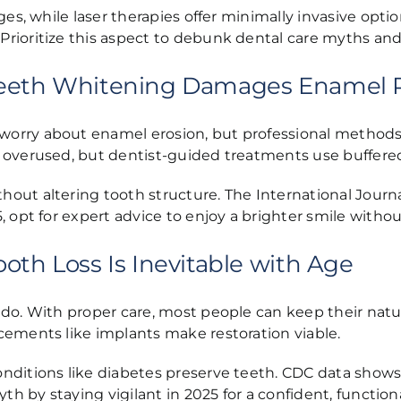
ges, while laser therapies offer minimally invasive opt
rioritize this aspect to debunk dental care myths and 
 Teeth Whitening Damages Enamel
orry about enamel erosion, but professional methods
 overused, but dentist-guided treatments use buffered
ut altering tooth structure. The International Journal
opt for expert advice to enjoy a brighter smile without 
oth Loss Is Inevitable with Age
do. With proper care, most people can keep their natura
cements like implants make restoration viable.
nditions like diabetes preserve teeth. CDC data shows 
th by staying vigilant in 2025 for a confident, functiona