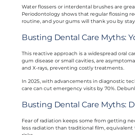
Water flossers or interdental brushes are great
Periodontology shows that regular flossing red
routine, and your gums will thank you by stay
Busting Dental Care Myths: Y
This reactive approach is a widespread oral c
gum disease or small cavities, are asymptoma
and X-rays, preventing costly treatments.
In 2025, with advancements in diagnostic tech
care can cut emergency visits by 70%. Debunk
Busting Dental Care Myths: D
Fear of radiation keeps some from getting nec
less radiation than traditional film, equival