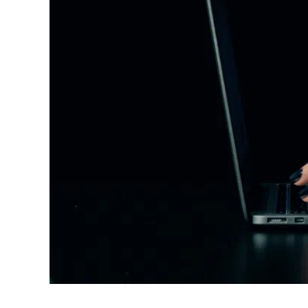
Root Canals
Dental Crowns
Inlays And Onlays