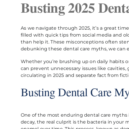
Busting 2025 Dent
As we navigate through 2025, it’s a great time 
filled with quick tips from social media and old
than help it. These misconceptions often st
debunking these dental care myths, we can e
Whether you’re brushing up on daily habits 
can prevent unnecessary issues like cavities,
circulating in 2025 and separate fact from fic
Busting Dental Care Myt
One of the most enduring dental care myths is 
decay, the real culprit is the bacteria in y
enamel over time. This process, known as demin