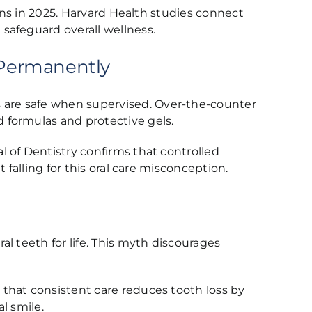
ions in 2025. Harvard Health studies connect
safeguard overall wellness.
 Permanently
 are safe when supervised. Over-the-counter
 formulas and protective gels.
 of Dentistry confirms that controlled
falling for this oral care misconception.
l teeth for life. This myth discourages
that consistent care reduces tooth loss by
l smile.