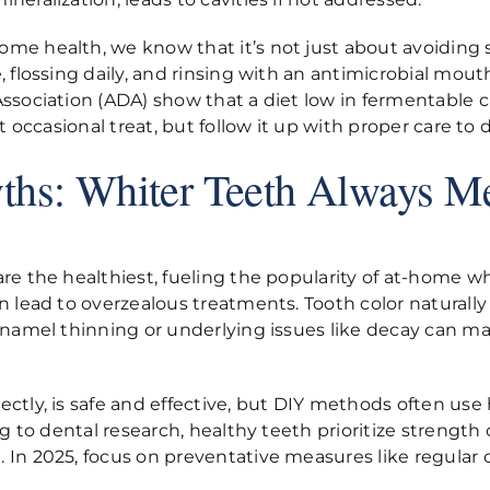
e health, we know that it’s not just about avoiding s
 flossing daily, and rinsing with an antimicrobial mou
 Association (ADA) show that a diet low in fermentabl
hat occasional treat, but follow it up with proper care
ths: Whiter Teeth Always Me
e the healthiest, fueling the popularity of at-home whi
 lead to overzealous treatments. Tooth color naturally 
Enamel thinning or underlying issues like decay can m
ctly, is safe and effective, but DIY methods often us
ng to dental research, healthy teeth prioritize strengt
In 2025, focus on preventative measures like regular 