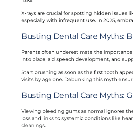
risks.
X-rays are crucial for spotting hidden issues 
especially with infrequent use. In 2025, embr
Busting Dental Care Myths: B
Parents often underestimate the importance 
into place, aid speech development, and supp
Start brushing as soon as the first tooth appe
visits by age one. Debunking this myth ensur
Busting Dental Care Myths: G
Viewing bleeding gums as normal ignores the se
loss and links to systemic conditions like h
cleanings.