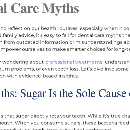
al Care Myths
to reflect on our health routines, especially when it co
 family advice, it’s easy to fall for dental care myths t
em from outdated information or misunderstandings ab
mpower ourselves to make smarter choices for long-t
or wondering about
professional treatments
, understa
 gum problems, or even tooth loss. Let’s dive into som
tion with evidence-based insights.
hs: Sugar Is the Sole Cause 
that sugar directly rots your teeth. While it’s true tha
our mouth. When you consume sugars, these bacteria fe
eralization, leads to cavities if not addressed.