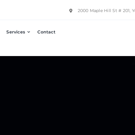
2000 Maple Hill St # 201,
Services
Contact
Emergency Dental Care
Preventative Dentistry
Dental Implants
Dentures
Fillings