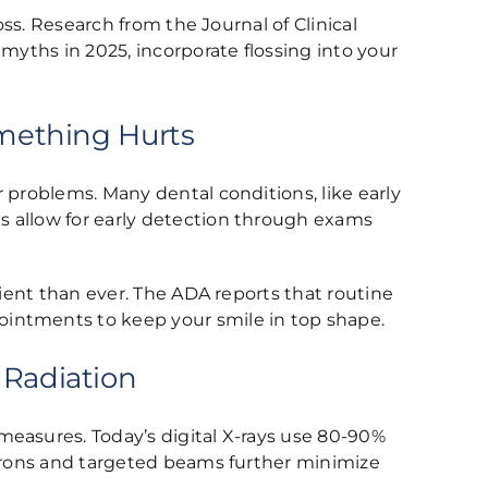
oss. Research from the Journal of Clinical
myths in 2025, incorporate flossing into your
omething Hurts
 problems. Many dental conditions, like early
s allow for early detection through exams
cient than ever. The ADA reports that routine
ointments to keep your smile in top shape.
 Radiation
measures. Today’s digital X-rays use 80-90%
aprons and targeted beams further minimize