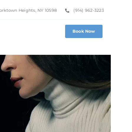
 Yorktown Heights, NY 10598
(914) 962-3223
Book Now