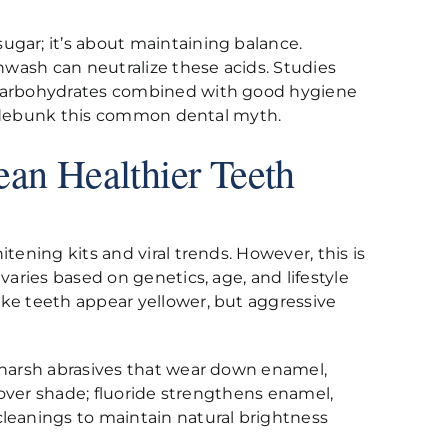
ugar; it’s about maintaining balance.
thwash can neutralize these acids. Studies
e carbohydrates combined with good hygiene
 to debunk this common dental myth.
an Healthier Teeth
tening kits and viral trends. However, this is
varies based on genetics, age, and lifestyle
ake teeth appear yellower, but aggressive
e harsh abrasives that wear down enamel,
h over shade; fluoride strengthens enamel,
cleanings to maintain natural brightness