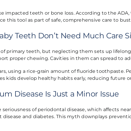
like impacted teeth or bone loss. According to the ADA,
ace this tool as part of safe, comprehensive care to b
aby Teeth Don’t Need Much Care Si
of primary teeth, but neglecting them sets up lifelon
ort proper chewing. Cavities in them can spread to ad
ars, using a rice-grain amount of fluoride toothpaste. 
es kids develop healthy habits early, reducing future 
um Disease Is Just a Minor Issue
riousness of periodontal disease, which affects nearly 
eart disease and diabetes. This myth downplays prevent